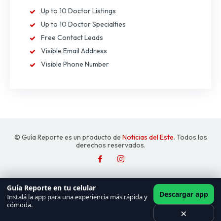
Up to 10 Doctor Listings
Up to 10 Doctor Specialties
Free Contact Leads
Visible Email Address
Visible Phone Number
© Guía Reporte es un producto de
Noticias del Este
. Todos los
derechos reservados.
Guía Reporte en tu celular
Descargar app
Instalá la app para una experiencia más rápida y
cómoda.
×