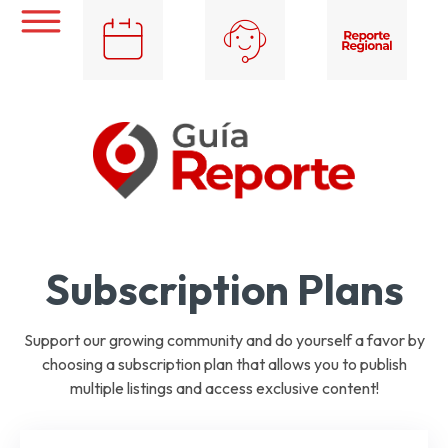
Subscription Plans
Support our growing community and do yourself a favor by
choosing a subscription plan that allows you to publish
multiple listings and access exclusive content!