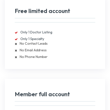
Free limited account
Only 1 Doctor Listing
Only 1 Specialty
No Contact Leads
No Email Address
No Phone Number
Member full account